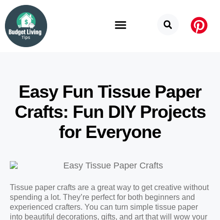
Budget Categories
Privacy Policy
Easy Fun Tissue Paper
Crafts: Fun DIY Projects
for Everyone
Tissue paper crafts are a great way to get creative without
spending a lot. They’re perfect for both beginners and
experienced crafters. You can turn simple tissue paper
into beautiful decorations, gifts, and art that will wow your