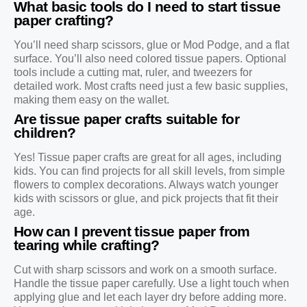
What basic tools do I need to start tissue
paper crafting?
You’ll need sharp scissors, glue or Mod Podge, and a flat
surface. You’ll also need colored tissue papers. Optional
tools include a cutting mat, ruler, and tweezers for
detailed work. Most crafts need just a few basic supplies,
making them easy on the wallet.
Are tissue paper crafts suitable for
children?
Yes! Tissue paper crafts are great for all ages, including
kids. You can find projects for all skill levels, from simple
flowers to complex decorations. Always watch younger
kids with scissors or glue, and pick projects that fit their
age.
How can I prevent tissue paper from
tearing while crafting?
Cut with sharp scissors and work on a smooth surface.
Handle the tissue paper carefully. Use a light touch when
applying glue and let each layer dry before adding more.