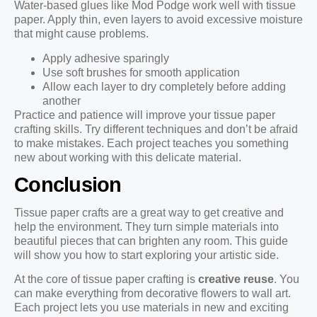
Water-based glues like Mod Podge work well with tissue
paper. Apply thin, even layers to avoid excessive moisture
that might cause problems.
Apply adhesive sparingly
Use soft brushes for smooth application
Allow each layer to dry completely before adding
another
Practice and patience will improve your tissue paper
crafting skills. Try different techniques and don’t be afraid
to make mistakes. Each project teaches you something
new about working with this delicate material.
Conclusion
Tissue paper crafts are a great way to get creative and
help the environment. They turn simple materials into
beautiful pieces that can brighten any room. This guide
will show you how to start exploring your artistic side.
At the core of tissue paper crafting is
creative reuse
. You
can make everything from decorative flowers to wall art.
Each project lets you use materials in new and exciting