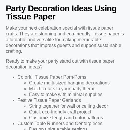
Party Decoration Ideas Using
Tissue Paper
Make your next celebration special with tissue paper
crafts. They are stunning and eco-friendly. Tissue paper is
affordable and versatile for making memorable
decorations that impress guests and support sustainable
crafting.
Ready to make your party stand out with tissue paper
decoration ideas?
Colorful Tissue Paper Pom-Poms
Create multi-sized hanging decorations
Match colors to your party theme
Easy to make with minimal supplies
Festive Tissue Paper Garlands
String together for wall or ceiling decor
Quick eco-friendly craft project
Customize length and color patterns
Custom Table Runners and Centerpieces
Design unique table settings