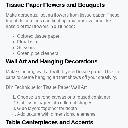
Tissue Paper Flowers and Bouquets
Make gorgeous, lasting flowers from tissue paper. These
bright decorations can light up any room, without the
hassle of real flowers. You’ll need:
Colored tissue paper
Floral wire
Scissors
Green pipe cleaners
Wall Art and Hanging Decorations
Make stunning wall art with layered tissue paper. Use tin
cans to create hanging art that shows off your creativity.
DIY Technique for Tissue Paper Wall Art:
Choose a strong canvas or a reused container
Cut tissue paper into different shapes
Glue layers together for depth
Add texture with dimensional elements
Table Centerpieces and Accents