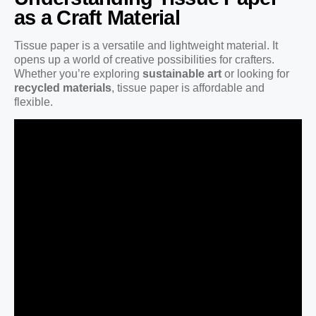
as a Craft Material
Tissue paper is a versatile and lightweight material. It
opens up a world of creative possibilities for crafters.
Whether you’re exploring
sustainable art
or looking for
recycled materials
, tissue paper is affordable and
flexible.