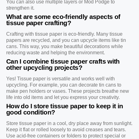
You can also use multiple layers or Mod Podge to
strengthen it.
What are some eco-friendly aspects of
tissue paper crafting?
Crafting with tissue paper is eco-friendly. Many tissue
papers are recycled, and you can upcycle items like tin
cans. This way, you make beautiful decorations while
reducing waste and helping the environment.
Can I combine tissue paper crafts with
other upcycling projects?
Yes! Tissue paper is versatile and works well with
upcycling. For example, you can decorate tin cans to
make pen holders or vases. These projects breathe new
life into old items and let you express your creativity.
How do I store tissue paper to keep it in
good condition?
Store tissue paper in a cool, dry place away from sunlight.
Keep it flat or rolled loosely to avoid creases and tears.
Use acid-free containers or folders to protect special or