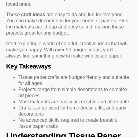
loved ones.
These
craft ideas
are easy to do and fun for everyone.
You can make decorations for your home or parties. Plus,
the materials are cheap and easy to find, making these
projects great for any budget.
Start exploring a world of colorful, creative ideas that will
make you happy. With over 50 unique ideas, you’ll
always find something new to make with tissue paper.
Key Takeaways
Tissue paper crafts are budget-friendly and suitable
for all ages
Projects range from simple decorations to complex
art pieces
Most materials are easily accessible and affordable
Crafts can be used for home decor, gifts, and party
decorations
No advanced skills required to create beautiful
tissue paper crafts
Understanding Tissue Paper