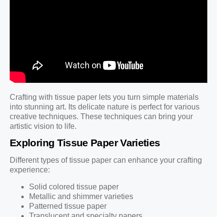
Crafting with tissue paper lets you turn simple materials
into stunning art. Its delicate nature is perfect for various
creative techniques. These techniques can bring your
artistic vision to life.
Exploring Tissue Paper Varieties
Different types of tissue paper can enhance your crafting
experience:
Solid colored tissue paper
Metallic and shimmer varieties
Patterned tissue paper
Translucent and specialty papers