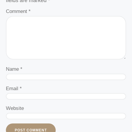
fields are marked
*
Comment
*
Name
*
Email
*
Website