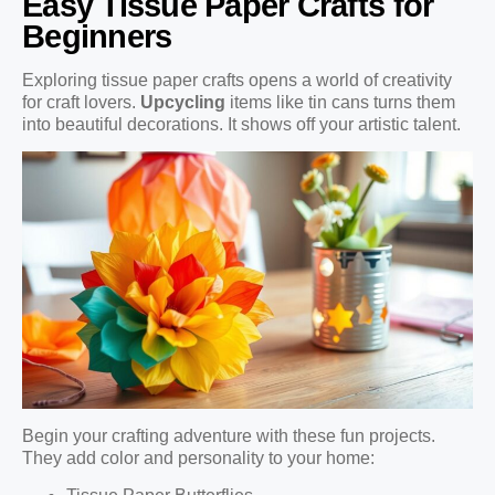
Easy Tissue Paper Crafts for
Beginners
Exploring tissue paper crafts opens a world of creativity
for craft lovers.
Upcycling
items like tin cans turns them
into beautiful decorations. It shows off your artistic talent.
Begin your crafting adventure with these fun projects.
They add color and personality to your home: