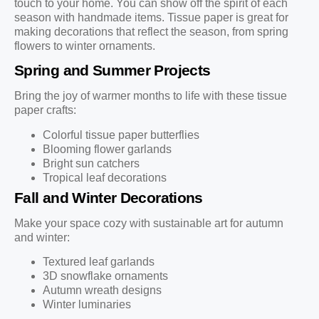
touch to your home. You can show off the spirit of each
season with handmade items. Tissue paper is great for
making decorations that reflect the season, from spring
flowers to winter ornaments.
Spring and Summer Projects
Bring the joy of warmer months to life with these tissue
paper crafts:
Colorful tissue paper butterflies
Blooming flower garlands
Bright sun catchers
Tropical leaf decorations
Fall and Winter Decorations
Make your space cozy with sustainable art for autumn
and winter:
Textured leaf garlands
3D snowflake ornaments
Autumn wreath designs
Winter luminaries