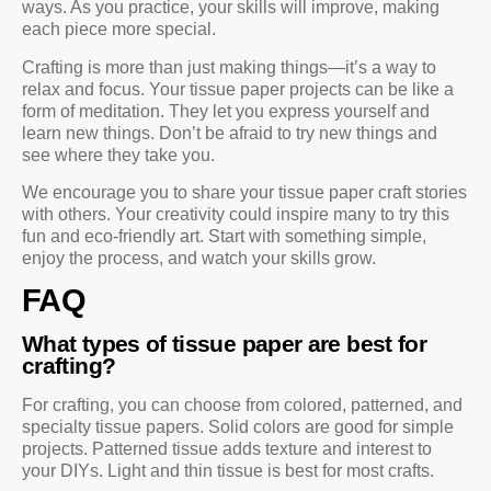
ways. As you practice, your skills will improve, making
each piece more special.
Crafting is more than just making things—it’s a way to
relax and focus. Your tissue paper projects can be like a
form of meditation. They let you express yourself and
learn new things. Don’t be afraid to try new things and
see where they take you.
We encourage you to share your tissue paper craft stories
with others. Your creativity could inspire many to try this
fun and eco-friendly art. Start with something simple,
enjoy the process, and watch your skills grow.
FAQ
What types of tissue paper are best for
crafting?
For crafting, you can choose from colored, patterned, and
specialty tissue papers. Solid colors are good for simple
projects. Patterned tissue adds texture and interest to
your DIYs. Light and thin tissue is best for most crafts.