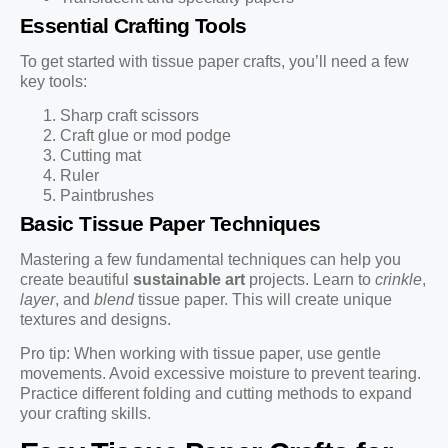
Essential Crafting Tools
To get started with tissue paper crafts, you’ll need a few
key tools:
Sharp craft scissors
Craft glue or mod podge
Cutting mat
Ruler
Paintbrushes
Basic Tissue Paper Techniques
Mastering a few fundamental techniques can help you
create beautiful
sustainable art
projects. Learn to
crinkle
,
layer
, and
blend
tissue paper. This will create unique
textures and designs.
Pro tip: When working with tissue paper, use gentle
movements. Avoid excessive moisture to prevent tearing.
Practice different folding and cutting methods to expand
your crafting skills.