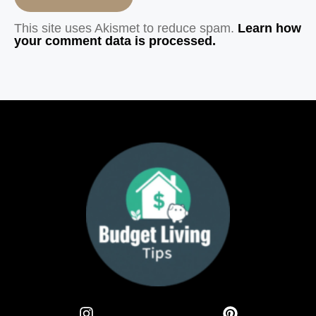
This site uses Akismet to reduce spam.
Learn how
your comment data is processed.