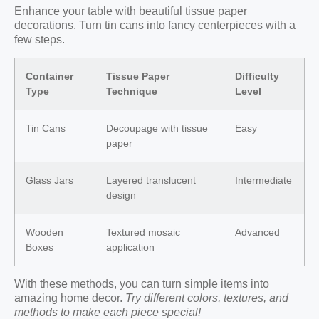
Enhance your table with beautiful tissue paper
decorations. Turn tin cans into fancy centerpieces with a
few steps.
Container
Tissue Paper
Difficulty
Type
Technique
Level
Tin Cans
Decoupage with tissue
Easy
paper
Glass Jars
Layered translucent
Intermediate
design
Wooden
Textured mosaic
Advanced
Boxes
application
With these methods, you can turn simple items into
amazing home decor.
Try different colors, textures, and
methods to make each piece special!