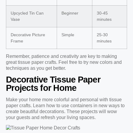
Upcycled Tin Can
Beginner
30-45
Vase
minutes
Decorative Picture
Simple
25-30
Frame
minutes
Remember, patience and creativity are key to making
great tissue paper crafts. Feel free to try new colors and
techniques as you get better.
Decorative Tissue Paper
Projects for Home
Make your home more colorful and personal with tissue
paper crafts. Learn how to use containers in new ways to
create beautiful decorations. These projects will wow
your guests and refresh your living spaces.