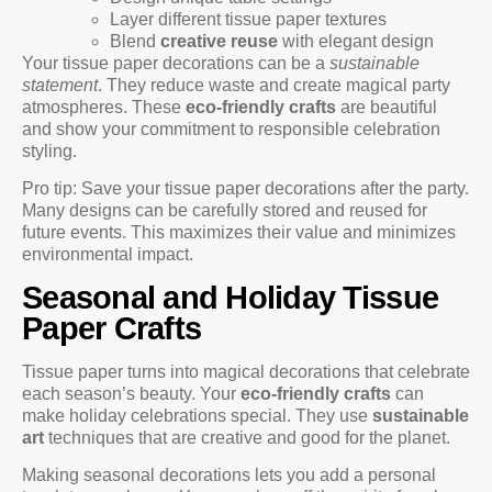
Layer different tissue paper textures
Blend
creative reuse
with elegant design
Your tissue paper decorations can be a
sustainable
statement
. They reduce waste and create magical party
atmospheres. These
eco-friendly crafts
are beautiful
and show your commitment to responsible celebration
styling.
Pro tip: Save your tissue paper decorations after the party.
Many designs can be carefully stored and reused for
future events. This maximizes their value and minimizes
environmental impact.
Seasonal and Holiday Tissue
Paper Crafts
Tissue paper turns into magical decorations that celebrate
each season’s beauty. Your
eco-friendly crafts
can
make holiday celebrations special. They use
sustainable
art
techniques that are creative and good for the planet.
Making seasonal decorations lets you add a personal