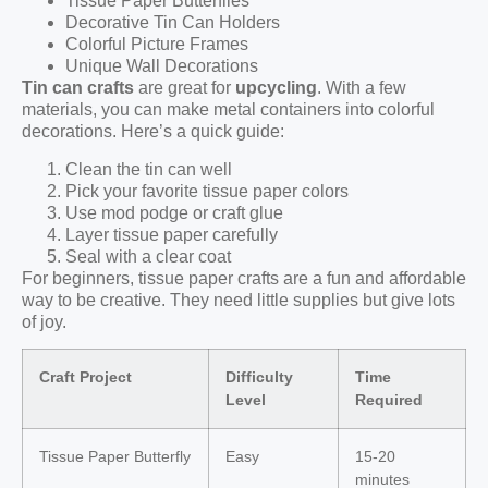
Tissue Paper Butterflies
Decorative Tin Can Holders
Colorful Picture Frames
Unique Wall Decorations
Tin can crafts
are great for
upcycling
. With a few
materials, you can make metal containers into colorful
decorations. Here’s a quick guide:
Clean the tin can well
Pick your favorite tissue paper colors
Use mod podge or craft glue
Layer tissue paper carefully
Seal with a clear coat
For beginners, tissue paper crafts are a fun and affordable
way to be creative. They need little supplies but give lots
of joy.
Craft Project
Difficulty
Time
Level
Required
Tissue Paper Butterfly
Easy
15-20
minutes