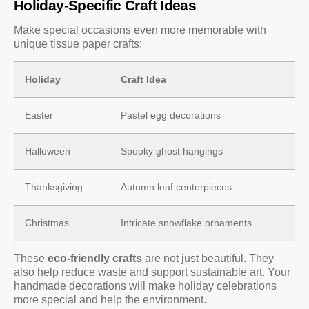
Holiday-Specific Craft Ideas
Make special occasions even more memorable with
unique tissue paper crafts:
Holiday
Craft Idea
Easter
Pastel egg decorations
Halloween
Spooky ghost hangings
Thanksgiving
Autumn leaf centerpieces
Christmas
Intricate snowflake ornaments
These
eco-friendly crafts
are not just beautiful. They
also help reduce waste and support sustainable art. Your
handmade decorations will make holiday celebrations
more special and help the environment.