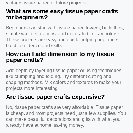
vintage tissue paper for future projects.
What are some easy tissue paper crafts
for beginners?
Beginners can start with tissue paper flowers, butterflies,
simple wall decorations, and decorated tin can holders.
These projects are easy and quick, helping beginners
build confidence and skills.
How can I add dimension to my tissue
paper crafts?
Add depth by layering tissue paper or using techniques
like crumpling and folding. Try different cutting and
shaping methods. Mix colors and textures to make your
projects more interesting.
Are tissue paper crafts expensive?
No, tissue paper crafts are very affordable. Tissue paper
is cheap, and most projects need just a few supplies. You
can make beautiful decorations and gifts with what you
already have at home, saving money.