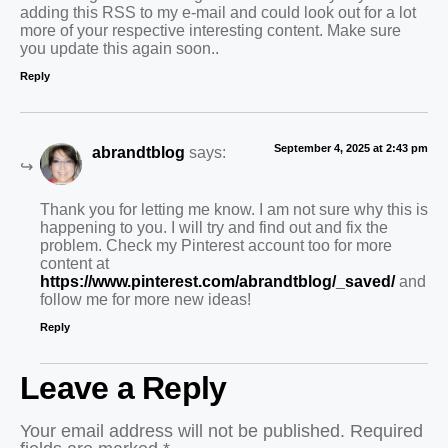
adding this RSS to my e-mail and could look out for a lot
more of your respective interesting content. Make sure
you update this again soon..
Reply
September 4, 2025 at 2:43 pm
abrandtblog
says:
Thank you for letting me know. I am not sure why this is
happening to you. I will try and find out and fix the
problem. Check my Pinterest account too for more
content at
https://www.pinterest.com/abrandtblog/_saved/
and
follow me for more new ideas!
Reply
Leave a Reply
Your email address will not be published.
Required