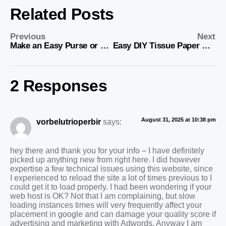
Related Posts
Previous
Next
Make an Easy Purse or Bag from Denim
Easy DIY Tissue Paper Crafts
2 Responses
August 31, 2025 at 10:38 pm
vorbelutrioperbir
says:
hey there and thank you for your info – I have definitely
picked up anything new from right here. I did however
expertise a few technical issues using this website, since
I experienced to reload the site a lot of times previous to I
could get it to load properly. I had been wondering if your
web host is OK? Not that I am complaining, but slow
loading instances times will very frequently affect your
placement in google and can damage your quality score if
advertising and marketing with Adwords. Anyway I am