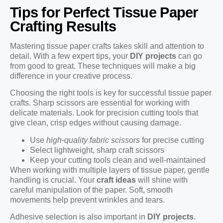
Tips for Perfect Tissue Paper
Crafting Results
Mastering tissue paper crafts takes skill and attention to
detail. With a few expert tips, your
DIY projects
can go
from good to great. These techniques will make a big
difference in your creative process.
Choosing the right tools is key for successful tissue paper
crafts. Sharp scissors are essential for working with
delicate materials. Look for precision cutting tools that
give clean, crisp edges without causing damage.
Use
high-quality fabric scissors
for precise cutting
Select lightweight, sharp craft scissors
Keep your cutting tools clean and well-maintained
When working with multiple layers of tissue paper, gentle
handling is crucial. Your
craft ideas
will shine with
careful manipulation of the paper. Soft, smooth
movements help prevent wrinkles and tears.
Adhesive selection is also important in
DIY projects
.