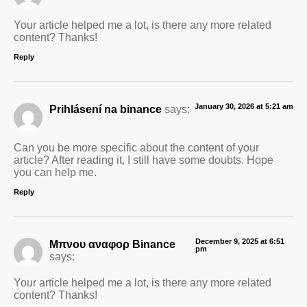
Your article helped me a lot, is there any more related
content? Thanks!
Reply
January 30, 2026 at 5:21 am
Prihlásení na binance
says:
Can you be more specific about the content of your
article? After reading it, I still have some doubts. Hope
you can help me.
Reply
December 9, 2025 at 6:51
Μπνου αναφορ Binance
pm
says:
Your article helped me a lot, is there any more related
content? Thanks!