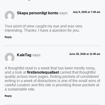
July 9, 2026 at 7:48 am
Skapa personligt konto
says:
Your point of view caught my eye and was very
interesting. Thanks. I have a question for you.
Reply
June 28, 2026 at 11:48 am
KaleTag
says:
A thoughtful read in a week that has been mostly noisy,
and a look at
firstisnotequallast
carried that thoughtful
quality across more pages, finding pockets of considered
writing in a week of distractions is one of the small wins of
careful curation and this site is providing those pockets at
a sustainable rate.
Reply