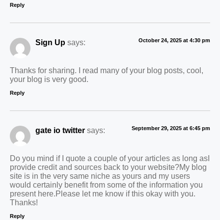
Reply
October 24, 2025 at 4:30 pm
Sign Up
says:
Thanks for sharing. I read many of your blog posts, cool,
your blog is very good.
Reply
September 29, 2025 at 6:45 pm
gate io twitter
says:
Do you mind if I quote a couple of your articles as long asI
provide credit and sources back to your website?My blog
site is in the very same niche as yours and my users
would certainly benefit from some of the information you
present here.Please let me know if this okay with you.
Thanks!
Reply