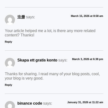
March 15, 2026 at 8:58 am
注册
says:
Your article helped me a lot, is there any more related
content? Thanks!
Reply
March 3, 2026 at 6:38 pm
Skapa ett gratis konto
says:
Thanks for sharing. I read many of your blog posts, cool,
your blog is very good.
Reply
January 31, 2026 at 11:22 am
binance code
says: