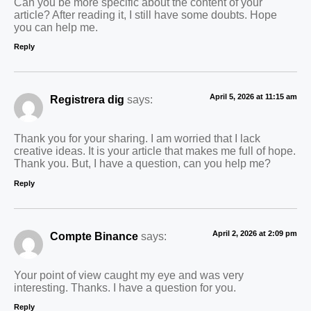
Can you be more specific about the content of your
article? After reading it, I still have some doubts. Hope
you can help me.
Reply
April 5, 2026 at 11:15 am
Registrera dig
says:
Thank you for your sharing. I am worried that I lack
creative ideas. It is your article that makes me full of hope.
Thank you. But, I have a question, can you help me?
Reply
April 2, 2026 at 2:09 pm
Compte Binance
says:
Your point of view caught my eye and was very
interesting. Thanks. I have a question for you.
Reply