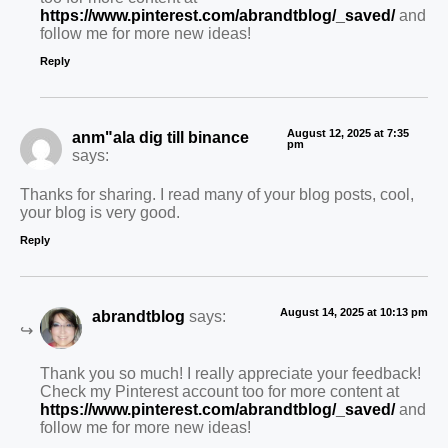
https://www.pinterest.com/abrandtblog/_saved/
and
follow me for more new ideas!
Reply
August 12, 2025 at 7:35
anm"ala dig till binance
pm
says:
Thanks for sharing. I read many of your blog posts, cool,
your blog is very good.
Reply
August 14, 2025 at 10:13 pm
abrandtblog
says:
Thank you so much! I really appreciate your feedback!
Check my Pinterest account too for more content at
https://www.pinterest.com/abrandtblog/_saved/
and
follow me for more new ideas!