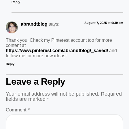
Reply
August 7, 2025 at 9:39 am
abrandtblog
says:
Thank you. Check my Pinterest account too for more
content at
https://www.pinterest.com/abrandtblog/_saved/
and
follow me for more new ideas!
Reply
Leave a Reply
Your email address will not be published.
Required
fields are marked
*
Comment
*