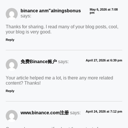
May 6, 2026 at 7:08
binance anm"alningsbonus
pm
says:
Thanks for sharing. I read many of your blog posts, cool,
your blog is very good.
Reply
April 27, 2026 at 6:39 pm
免费Binance账户
says:
Your article helped me a lot, is there any more related
content? Thanks!
Reply
April 24, 2026 at 7:12 pm
www.binance.com注册
says: