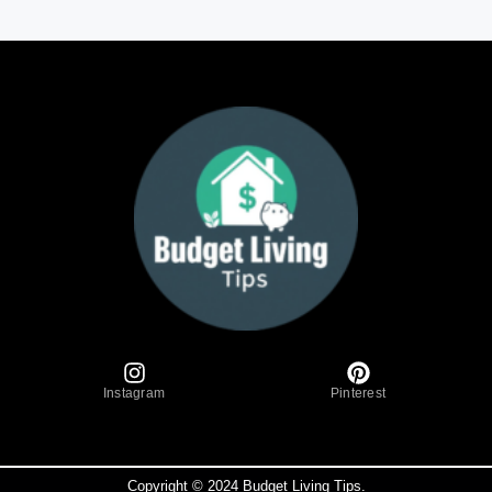
Instagram
Pinterest
Copyright © 2024 Budget Living Tips.