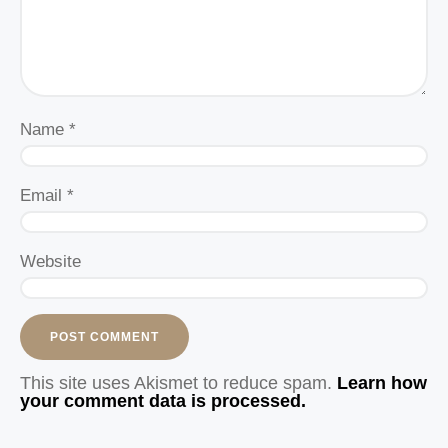
Name
*
Email
*
Website
This site uses Akismet to reduce spam.
Learn how
your comment data is processed.