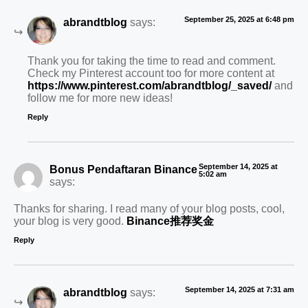
September 25, 2025 at 6:48 pm
abrandtblog
says:
Thank you for taking the time to read and comment.
Check my Pinterest account too for more content at
https://www.pinterest.com/abrandtblog/_saved/
and
follow me for more new ideas!
Reply
September 14, 2025 at
Bonus Pendaftaran Binance
5:02 am
says:
Thanks for sharing. I read many of your blog posts, cool,
your blog is very good.
Binance推荐奖金
Reply
September 14, 2025 at 7:31 am
abrandtblog
says: