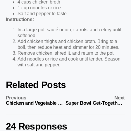
4 cups chicken broth
1 cup noodles or rice
Salt and pepper to taste
Instructions:
In a large pot, sauté onion, carrots, and celery until
softened.
Add chicken thighs and chicken broth. Bring to a
boil, then reduce heat and simmer for 20 minutes.
Remove chicken, shred it, and return to the pot.
Add noodles or rice and cook until tender. Season
with salt and pepper.
Related Posts
Previous
Next
Chicken and Vegetable Stir-Fry
Super Bowl Get-Together Food Ideas
24 Responses