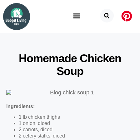
Budget Categories
Privacy Policy
Homemade Chicken
Soup
Ingredients:
1 lb chicken thighs
1 onion, diced
2 carrots, diced
2 celery stalks, diced