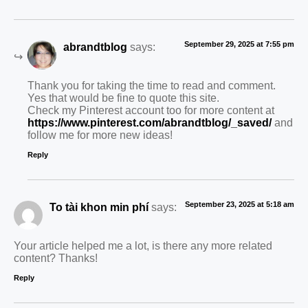
September 29, 2025 at 7:55 pm
abrandtblog
says:
Thank you for taking the time to read and comment.
Yes that would be fine to quote this site.
Check my Pinterest account too for more content at
https://www.pinterest.com/abrandtblog/_saved/
and
follow me for more new ideas!
Reply
September 23, 2025 at 5:18 am
To tài khon min phí
says:
Your article helped me a lot, is there any more related
content? Thanks!
Reply