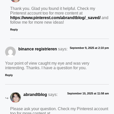
Thank you. Glad you found it helpful. Check my
Pinterest account too for more content at
https://www.pinterest.com/abrandtblog/_saved/
and
follow me for more new ideas!
Reply
September 9, 2025 at 2:10 pm
binance registrieren
says:
Your point of view caught my eye and was very
interesting. Thanks. I have a question for you.
Reply
September 10, 2025 at 11:58 am
abrandtblog
says:
Please ask your question. Check my Pinterest account
too for more content at