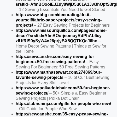
srsltid=AfmBOooiEJZdy8WjD5u01A1Jw3hOpfS3
– 12 Sewing Essentials You Need to Get Started
https://www.bhg.com/decorating/do-it-
yourself/fabric-paper-projects/easy-sewing-
projects/
– 27 Easy Sewing Projects for Beginners
https://www.missouriquiltco.com/pages/home-
decor?srsltid=AfmBOorjsomuyRdPhAL6cy-
zfUfRIS0ySyW4n26prjyBX5QQTKQeJ6ho
–
Home Decor Sewing Patterns | Things to Sew for
the Home
https://sewcanshe.com/easy-sewing-for-
beginners-50-free-sewing-patterns/
– Easy
Sewing For Beginners: 50 Free Sewing Patterns
https://www.marthastewart.com/274869/our-
favorite-sewing-projects
– 16 of Our Best Sewing
Projects for Every Skill Level
https://www.polkadotchair.com/50-fun-beginner-
sewing-projects/
– 50+ Simple & Easy Beginner
Sewing Projects | Polka Dot Chair
https://fabricninja.com/gifts-for-people-who-sew/
– Gift Guide for People Who Sew
https://sewcanshe.com/35-easy-peasy-sewing-