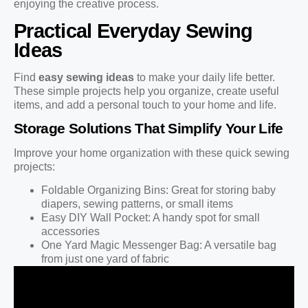
enjoying the creative process.
Practical Everyday Sewing
Ideas
Find
easy sewing ideas
to make your daily life better.
These simple projects help you organize, create useful
items, and add a personal touch to your home and life.
Storage Solutions That Simplify Your Life
Improve your home organization with these quick sewing
projects:
Foldable Organizing Bins: Great for storing baby
diapers, sewing patterns, or small items
Easy DIY Wall Pocket: A handy spot for small
accessories
One Yard Magic Messenger Bag: A versatile bag
from just one yard of fabric