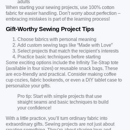
adults
When starting your sewing projects, use 100% cotton
fabric for easier handling. Don’t worry about perfection –
embracing mistakes is part of the learning process!
Gift-Worthy Sewing Project Tips
Choose fabrics with personal meaning
Add custom sewing tags like “Made with Love”
Select projects that match the recipient’s interests
Practice basic techniques before starting
Some exciting options include the Infinity Tie-Strap tote
(available in four sizes) or reusable snack bags. These
are eco-friendly and practical. Consider making coffee
cup cozies, fabric bookends, or even a DIY tablet case to
personalize your gifts.
Pro tip: Start with simple projects that use
straight seams and basic techniques to build
your confidence!
With a little practice, you’ll turn ordinary fabric into
extraordinary gifts. Sewing projects are not just about
creating something. They’re about sharing love and