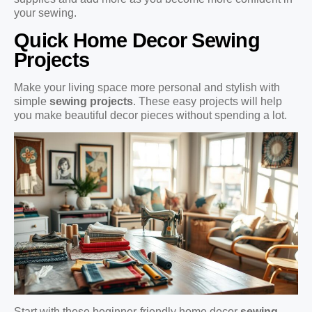
your sewing.
Quick Home Decor Sewing
Projects
Make your living space more personal and stylish with
simple
sewing projects
. These easy projects will help
you make beautiful decor pieces without spending a lot.
Start with these beginner-friendly home decor
sewing