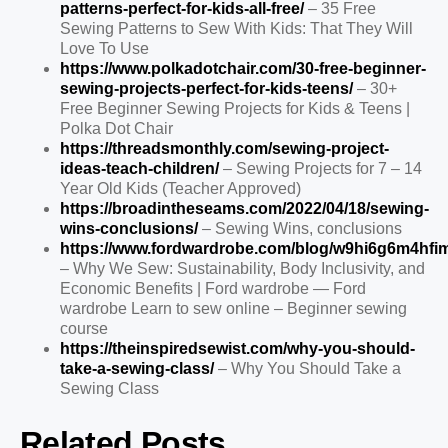
patterns-perfect-for-kids-all-free/
– 35 Free
Sewing Patterns to Sew With Kids: That They Will
Love To Use
https://www.polkadotchair.com/30-free-beginner-
sewing-projects-perfect-for-kids-teens/
– 30+
Free Beginner Sewing Projects for Kids & Teens |
Polka Dot Chair
https://threadsmonthly.com/sewing-project-
ideas-teach-children/
– Sewing Projects for 7 – 14
Year Old Kids (Teacher Approved)
https://broadintheseams.com/2022/04/18/sewing-
wins-conclusions/
– Sewing Wins, conclusions
https://www.fordwardrobe.com/blog/w9hi6g6m4hf
– Why We Sew: Sustainability, Body Inclusivity, and
Economic Benefits | Ford wardrobe — Ford
wardrobe Learn to sew online – Beginner sewing
course
https://theinspiredsewist.com/why-you-should-
take-a-sewing-class/
– Why You Should Take a
Sewing Class
Related Posts