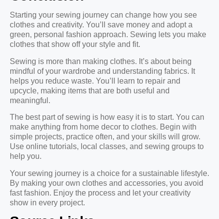
Starting your sewing journey can change how you see
clothes and creativity. You’ll save money and adopt a
green, personal fashion approach. Sewing lets you make
clothes that show off your style and fit.
Sewing is more than making clothes. It’s about being
mindful of your wardrobe and understanding fabrics. It
helps you reduce waste. You’ll learn to repair and
upcycle, making items that are both useful and
meaningful.
The best part of sewing is how easy it is to start. You can
make anything from home decor to clothes. Begin with
simple projects, practice often, and your skills will grow.
Use online tutorials, local classes, and sewing groups to
help you.
Your sewing journey is a choice for a sustainable lifestyle.
By making your own clothes and accessories, you avoid
fast fashion. Enjoy the process and let your creativity
show in every project.