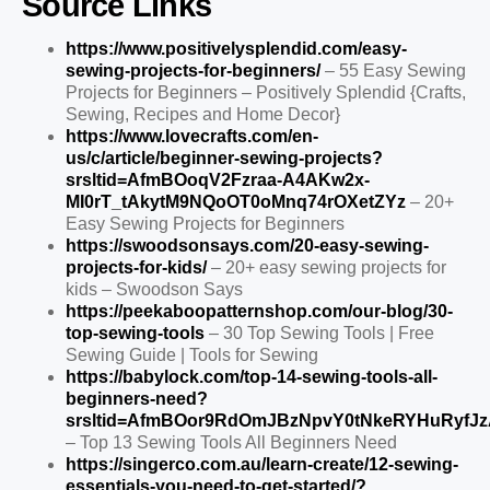
Source Links
https://www.positivelysplendid.com/easy-
sewing-projects-for-beginners/
– 55 Easy Sewing
Projects for Beginners – Positively Splendid {Crafts,
Sewing, Recipes and Home Decor}
https://www.lovecrafts.com/en-
us/c/article/beginner-sewing-projects?
srsltid=AfmBOoqV2Fzraa-A4AKw2x-
MI0rT_tAkytM9NQoOT0oMnq74rOXetZYz
– 20+
Easy Sewing Projects for Beginners
https://swoodsonsays.com/20-easy-sewing-
projects-for-kids/
– 20+ easy sewing projects for
kids – Swoodson Says
https://peekaboopatternshop.com/our-blog/30-
top-sewing-tools
– 30 Top Sewing Tools | Free
Sewing Guide | Tools for Sewing
https://babylock.com/top-14-sewing-tools-all-
beginners-need?
srsltid=AfmBOor9RdOmJBzNpvY0tNkeRYHuRyfJ
– Top 13 Sewing Tools All Beginners Need
https://singerco.com.au/learn-create/12-sewing-
essentials-you-need-to-get-started/?