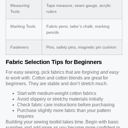
Measuring
Tape measure, seam gauge, acrylic
Tools
rulers
Marking Tools
Fabric pens, tailor’s chalk, marking
pencils
Fasteners
Pins, safety pins, magnetic pin cushion
Fabric Selection Tips for Beginners
For easy sewing, pick fabrics that are
forgiving and easy
to work with
. Cotton and cotton blends are great for
beginners. They are stable and don’t stretch much.
Start with medium-weight cotton fabrics
Avoid slippery or stretchy materials initially
Check fabric care instructions before purchasing
Purchase slightly more fabric than your pattern
requires
Building your sewing toolkit takes time. Begin with basic
supplies and add more as you become more confident in