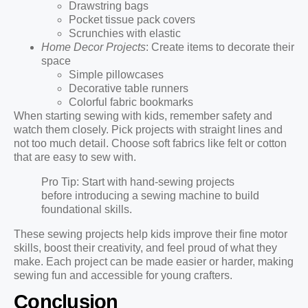
Drawstring bags
Pocket tissue pack covers
Scrunchies with elastic
Home Decor Projects
: Create items to decorate their
space
Simple pillowcases
Decorative table runners
Colorful fabric bookmarks
When starting sewing with kids, remember safety and
watch them closely. Pick projects with straight lines and
not too much detail. Choose soft fabrics like felt or cotton
that are easy to sew with.
Pro Tip: Start with hand-sewing projects
before introducing a sewing machine to build
foundational skills.
These sewing projects help kids improve their fine motor
skills, boost their creativity, and feel proud of what they
make. Each project can be made easier or harder, making
sewing fun and accessible for young crafters.
Conclusion