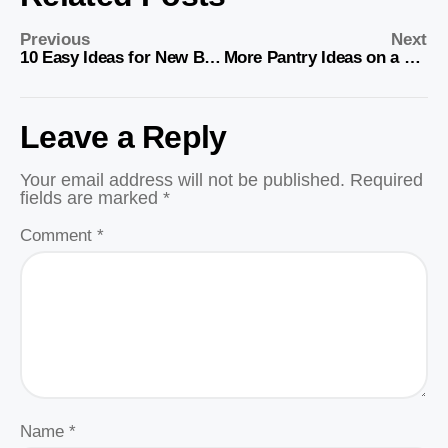
Previous
Next
10 Easy Ideas for New Babies
More Pantry Ideas on a Budget
Leave a Reply
Your email address will not be published.
Required
fields are marked
*
Comment
*
Name
*