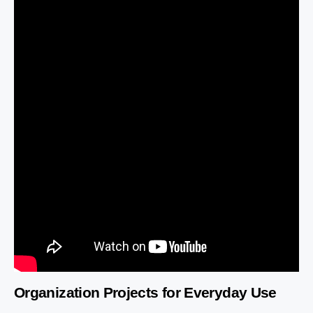
Organization Projects for Everyday Use