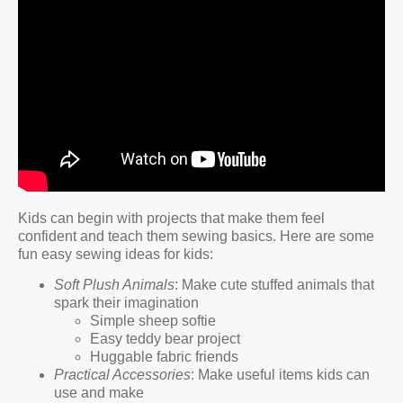
Kids can begin with projects that make them feel
confident and teach them sewing basics. Here are some
fun easy sewing ideas for kids:
Soft Plush Animals
: Make cute stuffed animals that
spark their imagination
Simple sheep softie
Easy teddy bear project
Huggable fabric friends
Practical Accessories
: Make useful items kids can
use and make