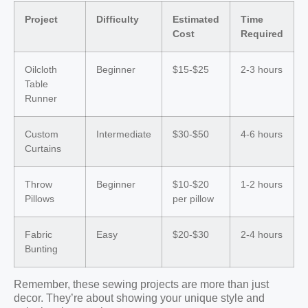
Project
Difficulty
Estimated
Time
Cost
Required
Oilcloth
Beginner
$15-$25
2-3 hours
Table
Runner
Custom
Intermediate
$30-$50
4-6 hours
Curtains
Throw
Beginner
$10-$20
1-2 hours
Pillows
per pillow
Fabric
Easy
$20-$30
2-4 hours
Bunting
Remember, these sewing projects are more than just
decor. They’re about showing your unique style and