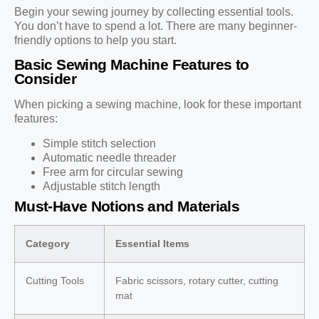
Begin your sewing journey by collecting essential tools.
You don’t have to spend a lot. There are many beginner-
friendly options to help you start.
Basic Sewing Machine Features to
Consider
When picking a sewing machine, look for these important
features:
Simple stitch selection
Automatic needle threader
Free arm for circular sewing
Adjustable stitch length
Must-Have Notions and Materials
Category
Essential Items
Cutting Tools
Fabric scissors, rotary cutter, cutting
mat