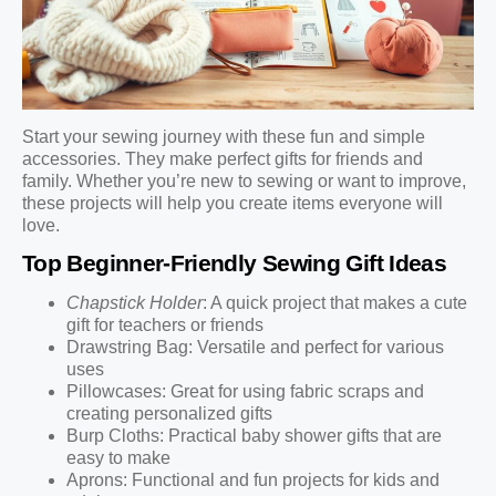
Start your sewing journey with these fun and simple
accessories. They make perfect gifts for friends and
family. Whether you’re new to sewing or want to improve,
these projects will help you create items everyone will
love.
Top Beginner-Friendly Sewing Gift Ideas
Chapstick Holder
: A quick project that makes a cute
gift for teachers or friends
Drawstring Bag: Versatile and perfect for various
uses
Pillowcases: Great for using fabric scraps and
creating personalized gifts
Burp Cloths: Practical baby shower gifts that are
easy to make
Aprons: Functional and fun projects for kids and