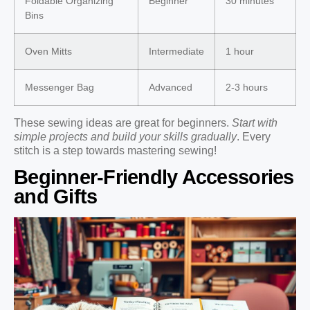
Foldable Organizing
Beginner
30 minutes
Bins
Oven Mitts
Intermediate
1 hour
Messenger Bag
Advanced
2-3 hours
These sewing ideas are great for beginners.
Start with
simple projects and build your skills gradually
. Every
stitch is a step towards mastering sewing!
Beginner-Friendly Accessories
and Gifts