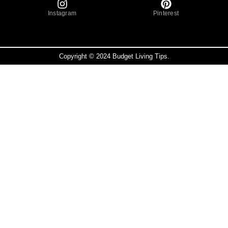
Instagram
Pinterest
Copyright © 2024 Budget Living Tips.