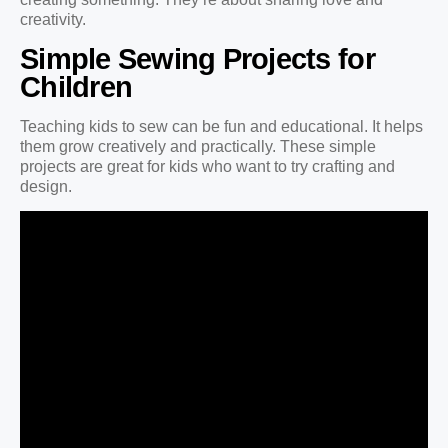
creativity.
Simple Sewing Projects for
Children
Teaching kids to sew can be fun and educational. It helps
them grow creatively and practically. These simple
projects are great for kids who want to try crafting and
design.