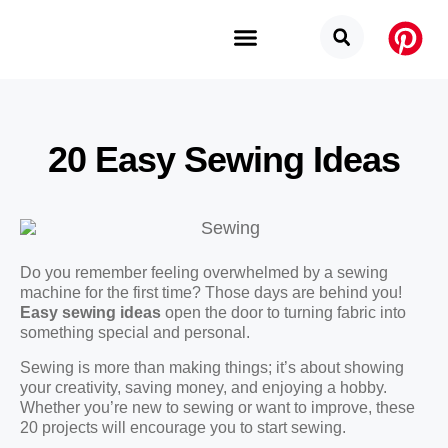
Budget Categories
Privacy Policy
20 Easy Sewing Ideas
Do you remember feeling overwhelmed by a sewing
machine for the first time? Those days are behind you!
Easy sewing ideas
open the door to turning fabric into
something special and personal.
Sewing is more than making things; it’s about showing
your creativity, saving money, and enjoying a hobby.
Whether you’re new to sewing or want to improve, these
20 projects will encourage you to start sewing.