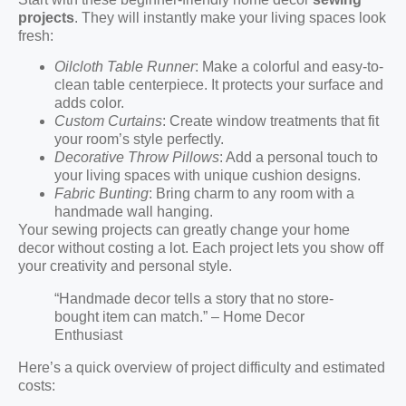
projects
. They will instantly make your living spaces look
fresh:
Oilcloth Table Runner
: Make a colorful and easy-to-
clean table centerpiece. It protects your surface and
adds color.
Custom Curtains
: Create window treatments that fit
your room’s style perfectly.
Decorative Throw Pillows
: Add a personal touch to
your living spaces with unique cushion designs.
Fabric Bunting
: Bring charm to any room with a
handmade wall hanging.
Your sewing projects can greatly change your home
decor without costing a lot. Each project lets you show off
your creativity and personal style.
“Handmade decor tells a story that no store-
bought item can match.” – Home Decor
Enthusiast
Here’s a quick overview of project difficulty and estimated
costs: