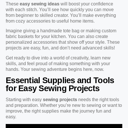
These
easy sewing ideas
will boost your confidence
with each stitch. You’ll see how quickly you can move
from beginner to skilled creator. You’ll make everything
from cozy accessories to useful home items.
Imagine giving a handmade tote bag or making custom
fabric baskets for your kitchen. You can also create
personalized accessories that show off your style. These
projects are easy, fun, and don’t need advanced skills!
Get ready to dive into a world of creativity, learn new
skills, and feel proud of making something with your
hands. Your sewing adventure begins here, now.
Essential Supplies and Tools
for Easy Sewing Projects
Starting with easy
sewing projects
needs the right tools
and preparation. Whether you’re new to sewing or want to
improve, the right supplies make the journey fun and
easy.