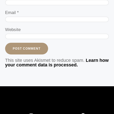
Email
*
Website
This site uses Akismet to reduce spam.
Learn how
your comment data is processed.