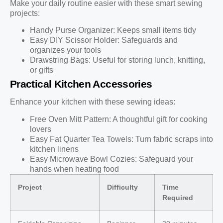
Make your daily routine easier with these smart sewing
projects:
Handy Purse Organizer: Keeps small items tidy
Easy DIY Scissor Holder: Safeguards and
organizes your tools
Drawstring Bags: Useful for storing lunch, knitting,
or gifts
Practical Kitchen Accessories
Enhance your kitchen with these sewing ideas:
Free Oven Mitt Pattern: A thoughtful gift for cooking
lovers
Easy Fat Quarter Tea Towels: Turn fabric scraps into
kitchen linens
Easy Microwave Bowl Cozies: Safeguard your
hands when heating food
Project
Difficulty
Time
Required